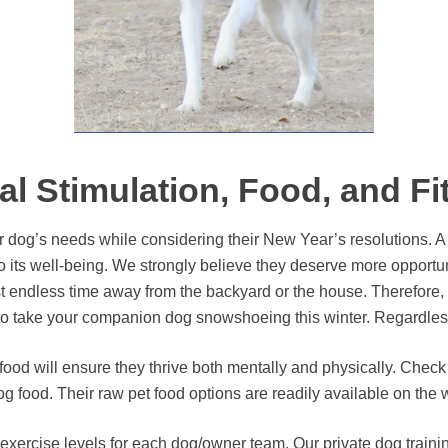
al Stimulation, Food, and Fi
r dog’s needs while considering their New Year’s resolutions. A
 to its well-being. We strongly believe they deserve more opportu
ndless time away from the backyard or the house. Therefore, tak
p to take your companion dog snowshoeing this winter. Regardless
food will ensure they thrive both mentally and physically. Chec
g food. Their raw pet food options are readily available on the
ercise levels for each dog/owner team. Our private dog trainin