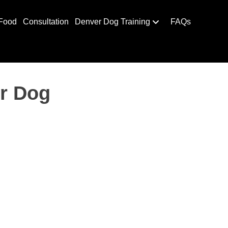
Food
Consultation
Denver Dog Training
FAQs
ur Dog