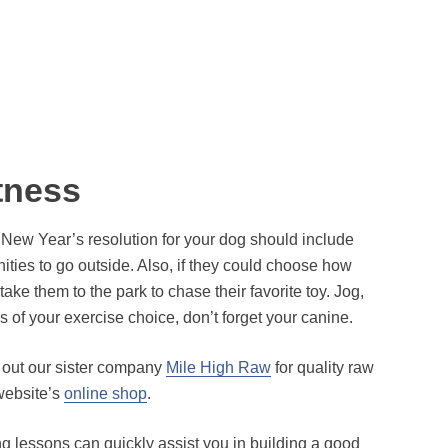
tness
 New Year’s resolution for your dog should include
nities to go outside. Also, if they could choose how
e them to the park to chase their favorite toy. Jog,
 of your exercise choice, don’t forget your canine.
k out our sister company
Mile High Raw
for quality raw
 website’s
online shop
.
g lessons can quickly assist you in building a good