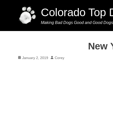
Colorado Top 
Making Bad Dogs Good and Good Dogs
New Y
Posted
Author
January 2, 2019
Corey
on