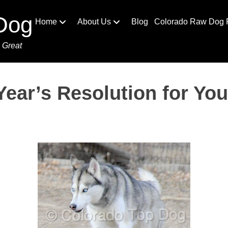
Dog
Home
About Us
Blog
Colorado Raw Dog 
 Great
ear’s Resolution for Yo