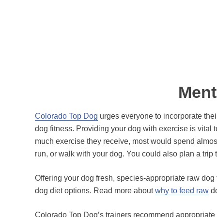
Ment
Colorado Top Dog
urges everyone to incorporate thei
dog fitness. Providing your dog with exercise is vital
much exercise they receive, most would spend almost e
run, or walk with your dog. You could also plan a tri
Offering your dog fresh, species-appropriate raw dog 
dog diet options. Read more about
why to feed raw
do
Colorado Top Dog’s trainers recommend appropriate ex