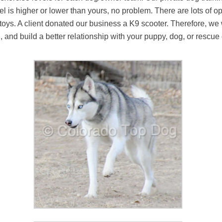
evel is higher or lower than yours, no problem. There are lots of
 toys. A client donated our business a K9 scooter. Therefore, we
og, and build a better relationship with your puppy, dog, or resc