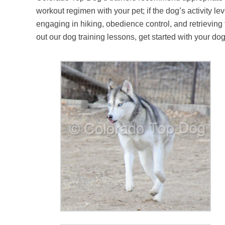
workout regimen with your pet; if the dog’s activity l
engaging in hiking, obedience control, and retrieving
out our dog training lessons, get started with your d