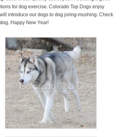
 options for dog exercise. Colorado Top Dogs enjoy
 will introduce our dogs to dog joring-mushing. Check
ue dog. Happy New Year!