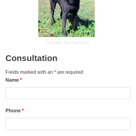
Colorado Top Dog Lucas
Consultation
Fields marked with an
*
are required
Name
*
Phone
*