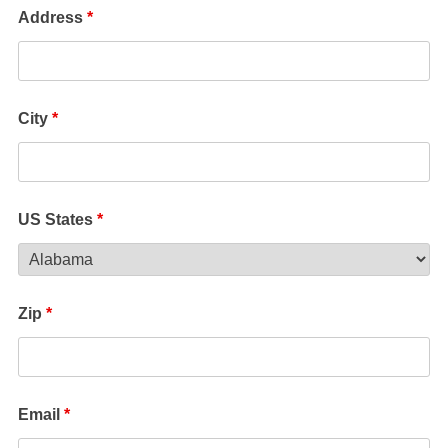
Address
*
City
*
US States
*
Zip
*
Email
*