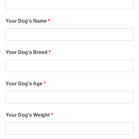
Your Dog's Name
*
Your Dog's Breed
*
Your Dog's Age
*
Your Dog's Weight
*