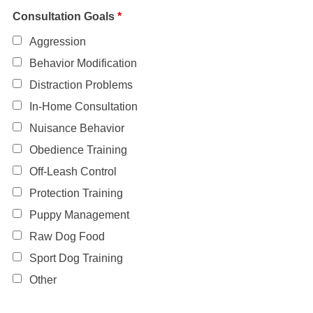
Consultation Goals
*
Aggression
Behavior Modification
Distraction Problems
In-Home Consultation
Nuisance Behavior
Obedience Training
Off-Leash Control
Protection Training
Puppy Management
Raw Dog Food
Sport Dog Training
Other