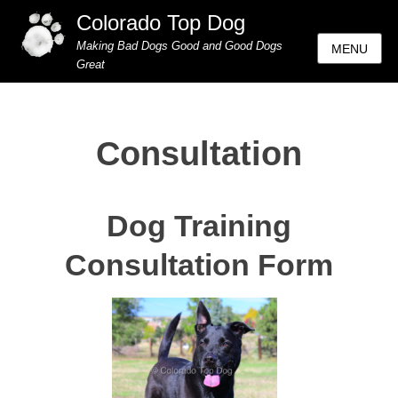
Colorado Top Dog
Making Bad Dogs Good and Good Dogs
MENU
Great
Consultation
Dog Training
Consultation Form