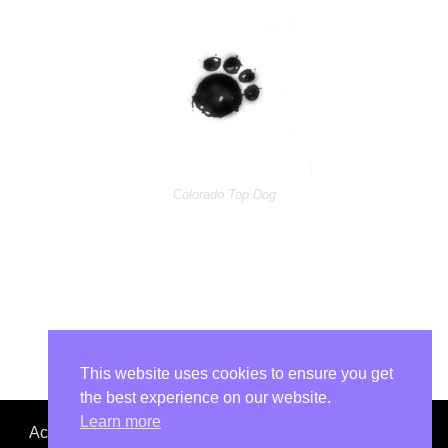
Colorado Top Dog
This website uses cookies to ensure you get
the best experience on our website.
Learn more
Accept No Imitations. Colorado Top Dog is not affiliated