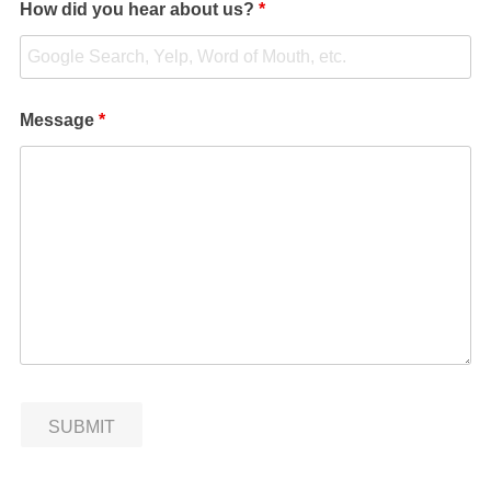
How did you hear about us?
*
Message
*