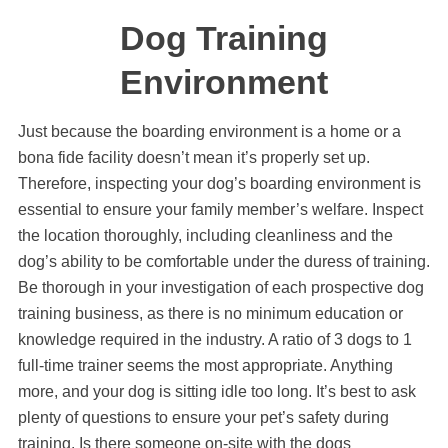
Dog Training
Environment
Just because the boarding environment is a home or a
bona fide facility doesn’t mean it’s properly set up.
Therefore, inspecting your dog’s boarding environment is
essential to ensure your family member’s welfare. Inspect
the location thoroughly, including cleanliness and the
dog’s ability to be comfortable under the duress of training.
Be thorough in your investigation of each prospective dog
training business, as there is no minimum education or
knowledge required in the industry. A ratio of 3 dogs to 1
full-time trainer seems the most appropriate. Anything
more, and your dog is sitting idle too long. It’s best to ask
plenty of questions to ensure your pet’s safety during
training. Is there someone on-site with the dogs