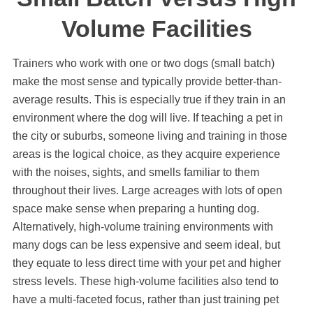
Volume Facilities
Trainers who work with one or two dogs (small batch)
make the most sense and typically provide better-than-
average results. This is especially true if they train in an
environment where the dog will live. If teaching a pet in
the city or suburbs, someone living and training in those
areas is the logical choice, as they acquire experience
with the noises, sights, and smells familiar to them
throughout their lives. Large acreages with lots of open
space make sense when preparing a hunting dog.
Alternatively, high-volume training environments with
many dogs can be less expensive and seem ideal, but
they equate to less direct time with your pet and higher
stress levels. These high-volume facilities also tend to
have a multi-faceted focus, rather than just training pet