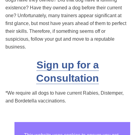
existence? Have they owned a dog before their current
one? Unfortunately, many trainers appear significant at
first glance, but most have years ahead of them to perfect
their skills. Therefore, if something seems off or
suspicious, follow your gut and move to a reputable
business.
Sign up for a
Consultation
*We require all dogs to have current Rabies, Distemper,
and Bordetella vaccinations.