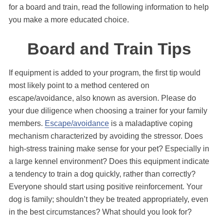
for a board and train, read the following information to help
you make a more educated choice.
Board and Train Tips
If equipment is added to your program, the first tip would
most likely point to a method centered on
escape/avoidance, also known as aversion. Please do
your due diligence when choosing a trainer for your family
members.
Escape/avoidance
is a maladaptive coping
mechanism characterized by avoiding the stressor. Does
high-stress training make sense for your pet? Especially in
a large kennel environment? Does this equipment indicate
a tendency to train a dog quickly, rather than correctly?
Everyone should start using positive reinforcement. Your
dog is family; shouldn’t they be treated appropriately, even
in the best circumstances? What should you look for?