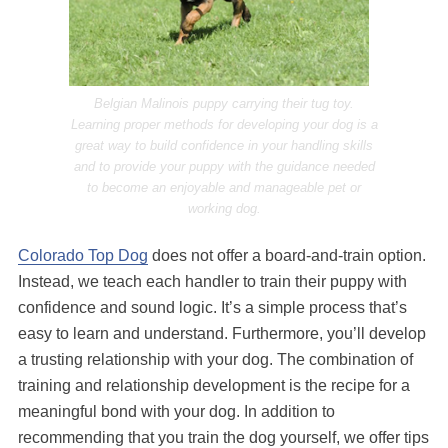
Belgian Malinois puppy carrying their tug toy.
Learning proper methods for developing your dog is a
great way to build confidence in your handling skills
and to provide your puppy with the guidance needed
to become an enjoyable and manageable pet or
working dog.
Colorado Top Dog
does not offer a board-and-train option.
Instead, we teach each handler to train their puppy with
confidence and sound logic. It’s a simple process that’s
easy to learn and understand. Furthermore, you’ll develop
a trusting relationship with your dog. The combination of
training and relationship development is the recipe for a
meaningful bond with your dog. In addition to
recommending that you train the dog yourself, we offer tips