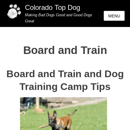
Colorado Top Dog
Making Bad Dogs Good and Good Dogs
MENU
Great
Board and Train
Board and Train and Dog
Training Camp Tips