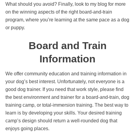
What should you avoid? Finally, look to my blog for more
on the winning aspects of the right board-and-train
program, where you’re learning at the same pace as a dog
or puppy.
Board and Train
Information
We offer community education and training information in
your dog’s best interest. Unfortunately, not everyone is a
good dog trainer. If you need that work style, please find
the best environment and trainer for a board-and-train, dog
training camp, or total-immersion training. The best way to
learn is by developing your skills. Your desired training
camp’s design should return a well-rounded dog that
enjoys going places.