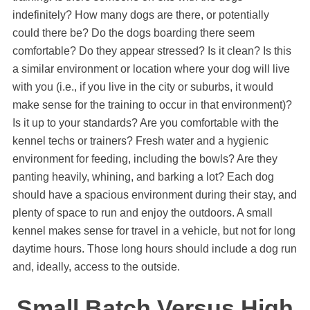
indefinitely? How many dogs are there, or potentially
could there be? Do the dogs boarding there seem
comfortable? Do they appear stressed? Is it clean? Is this
a similar environment or location where your dog will live
with you (i.e., if you live in the city or suburbs, it would
make sense for the training to occur in that environment)?
Is it up to your standards? Are you comfortable with the
kennel techs or trainers? Fresh water and a hygienic
environment for feeding, including the bowls? Are they
panting heavily, whining, and barking a lot? Each dog
should have a spacious environment during their stay, and
plenty of space to run and enjoy the outdoors. A small
kennel makes sense for travel in a vehicle, but not for long
daytime hours. Those long hours should include a dog run
and, ideally, access to the outside.
Small Batch Versus High