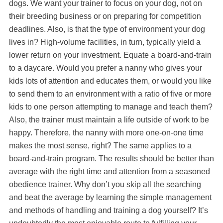
dogs. We want your trainer to focus on your dog, not on
their breeding business or on preparing for competition
deadlines. Also, is that the type of environment your dog
lives in? High-volume facilities, in turn, typically yield a
lower return on your investment. Equate a board-and-train
to a daycare. Would you prefer a nanny who gives your
kids lots of attention and educates them, or would you like
to send them to an environment with a ratio of five or more
kids to one person attempting to manage and teach them?
Also, the trainer must maintain a life outside of work to be
happy. Therefore, the nanny with more one-on-one time
makes the most sense, right? The same applies to a
board-and-train program. The results should be better than
average with the right time and attention from a seasoned
obedience trainer. Why don’t you skip all the searching
and beat the average by learning the simple management
and methods of handling and training a dog yourself? It’s