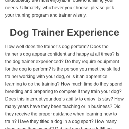
undoubtedly the most enjoyable route to fulfilling your
needs. Ultimately, whichever you choose, please pick
your training program and trainer wisely.
Dog Trainer Experience
How well does the trainer’s dog perform? Does the
trainer’s dog appear confident and happy at all times? Is
the dog trainer experienced? Do they require equipment
for the dog to perform? Is the person you meet the skilled
trainer working with your dog, or is it an apprentice
learning to do the training? How much time do they spend
breeding and preparing to compete if they train your dog?
Does this interrupt your dog’s ability to enjoy its stay? How
many years have they been teaching or in business? Did
they receive the proper guidance when learning how to
train? Have they titled a dog in a dog sport? How many
dogs have they owned? Did that dog have a fulfilling