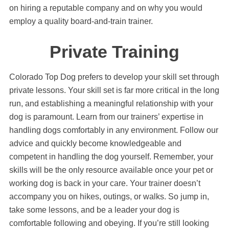
on hiring a reputable company and on why you would
employ a quality board-and-train trainer.
Private Training
Colorado Top Dog prefers to develop your skill set through
private lessons. Your skill set is far more critical in the long
run, and establishing a meaningful relationship with your
dog is paramount. Learn from our trainers’ expertise in
handling dogs comfortably in any environment. Follow our
advice and quickly become knowledgeable and
competent in handling the dog yourself. Remember, your
skills will be the only resource available once your pet or
working dog is back in your care. Your trainer doesn’t
accompany you on hikes, outings, or walks. So jump in,
take some lessons, and be a leader your dog is
comfortable following and obeying. If you’re still looking