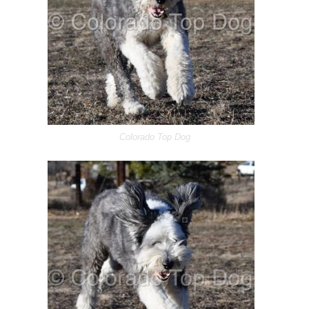
Colorado Top Dog