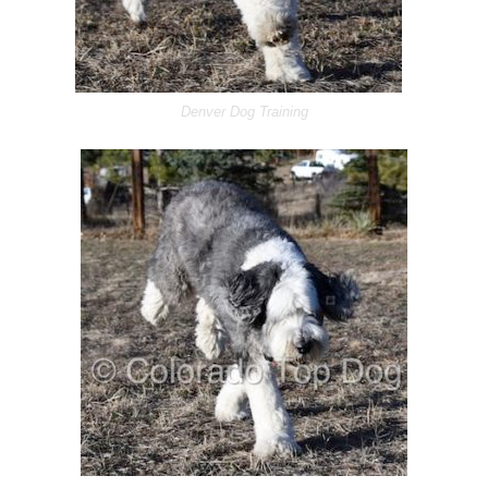
Denver Dog Training