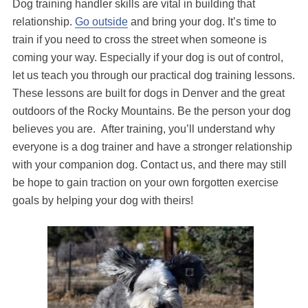
Dog training handler skills are vital in building that
relationship.
Go outside
and bring your dog. It’s time to
train if you need to cross the street when someone is
coming your way. Especially if your dog is out of control,
let us teach you through our practical dog training lessons.
These lessons are built for dogs in Denver and the great
outdoors of the Rocky Mountains. Be the person your dog
believes you are. After training, you’ll understand why
everyone is a dog trainer and have a stronger relationship
with your companion dog. Contact us, and there may still
be hope to gain traction on your own forgotten exercise
goals by helping your dog with theirs!