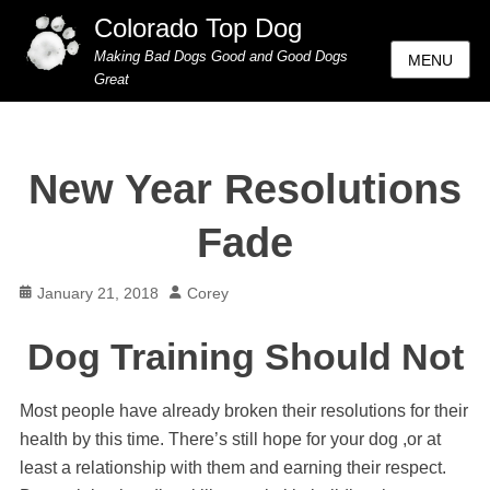
Colorado Top Dog
Making Bad Dogs Good and Good Dogs
MENU
Great
New Year Resolutions
Fade
Posted
Author
January 21, 2018
Corey
on
Dog Training Should Not
Most people have already broken their resolutions for their
health by this time. There’s still hope for your dog ,or at
least a relationship with them and earning their respect.