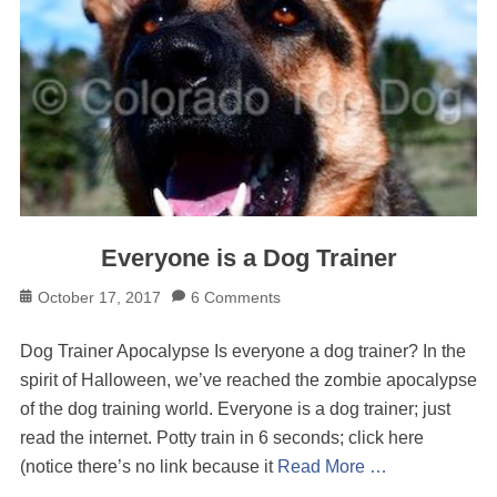
Everyone is a Dog Trainer
Posted
October 17, 2017
6 Comments
on
Dog Trainer Apocalypse Is everyone a dog trainer? In the
spirit of Halloween, we’ve reached the zombie apocalypse
of the dog training world. Everyone is a dog trainer; just
read the internet. Potty train in 6 seconds; click here
(notice there’s no link because it
Read More …