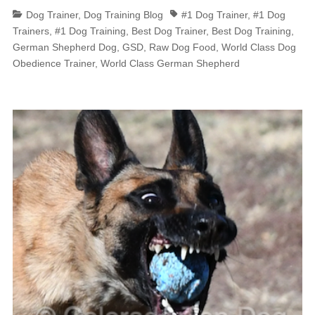
Categories
Tags
Dog Trainer
,
Dog Training Blog
#1 Dog Trainer
,
#1 Dog
Trainers
,
#1 Dog Training
,
Best Dog Trainer
,
Best Dog Training
,
German Shepherd Dog
,
GSD
,
Raw Dog Food
,
World Class Dog
Obedience Trainer
,
World Class German Shepherd