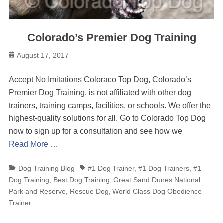
Colorado’s Premier Dog Training
Posted
August 17, 2017
on
Accept No Imitations Colorado Top Dog, Colorado’s
Premier Dog Training, is not affiliated with other dog
trainers, training camps, facilities, or schools. We offer the
highest-quality solutions for all. Go to Colorado Top Dog
now to sign up for a consultation and see how we
Read More …
Categories
Tags
Dog Training Blog
#1 Dog Trainer
,
#1 Dog Trainers
,
#1
Dog Training
,
Best Dog Training
,
Great Sand Dunes National
Park and Reserve
,
Rescue Dog
,
World Class Dog Obedience
Trainer