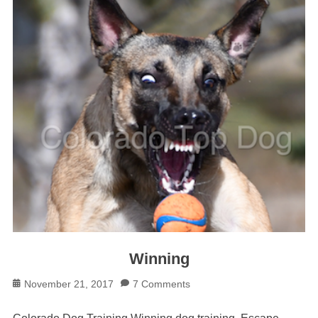
Winning
Posted
November 21, 2017
7 Comments
on