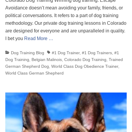
Colorado Dog Training Winning dog training. Escape
Avoidance doesn’t mean avoiding your family, friends, or
political conversations. It refers to a part of dog training
methodology. Our private dog training lessons in Colorado
are designed for everyone and are unparalleled in quality.
I bet you
Read More …
Categories
Tags
Dog Training Blog
#1 Dog Trainer
,
#1 Dog Trainers
,
#1
Dog Training
,
Belgian Malinois
,
Colorado Dog Training
,
Trained
German Shepherd Dog
,
World Class Dog Obedience Trainer
,
World Class German Shepherd