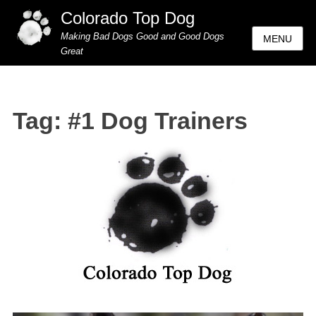
Colorado Top Dog
Making Bad Dogs Good and Good Dogs
MENU
Great
Tag:
#1 Dog Trainers