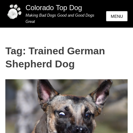
Colorado Top Dog
Making Bad Dogs Good and Good Dogs
MENU
Great
Tag:
Trained German
Shepherd Dog