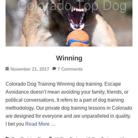
Winning
Posted
November 21, 2017
7 Comments
on
Colorado Dog Training Winning dog training. Escape
Avoidance doesn’t mean avoiding your family, friends, or
political conversations. It refers to a part of dog training
methodology. Our private dog training lessons in Colorado
are designed for everyone and are unparalleled in quality.
I bet you
Read More …