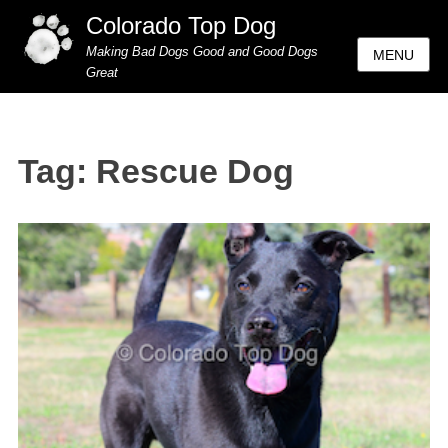
Colorado Top Dog
Making Bad Dogs Good and Good Dogs
MENU
Great
Tag:
Rescue Dog