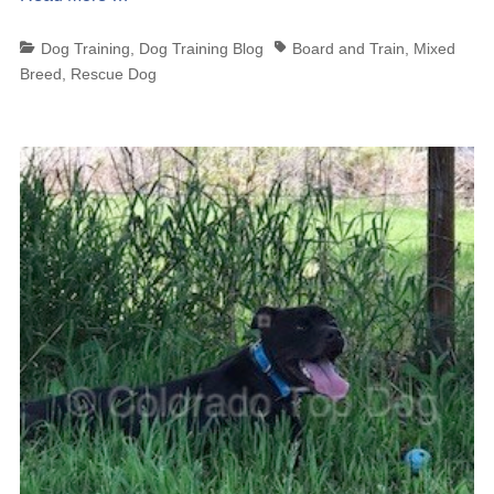
Categories
Tags
Dog Training
,
Dog Training Blog
Board and Train
,
Mixed
Breed
,
Rescue Dog