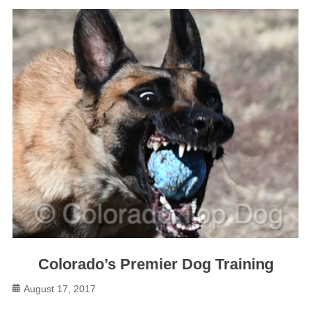
Colorado’s Premier Dog Training
Posted
August 17, 2017
on