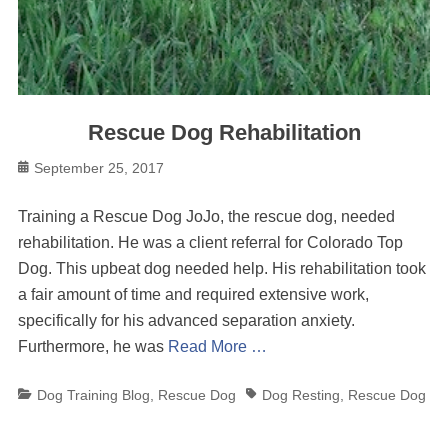
Rescue Dog Rehabilitation
Posted
September 25, 2017
on
Training a Rescue Dog JoJo, the rescue dog, needed
rehabilitation. He was a client referral for Colorado Top
Dog. This upbeat dog needed help. His rehabilitation took
a fair amount of time and required extensive work,
specifically for his advanced separation anxiety.
Furthermore, he was
Read More …
Categories
Tags
Dog Training Blog
,
Rescue Dog
Dog Resting
,
Rescue Dog