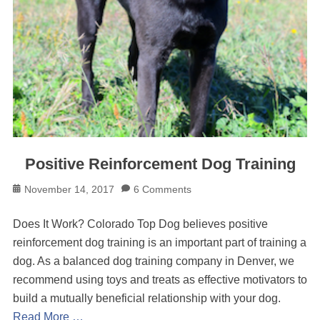
Positive Reinforcement Dog Training
Posted
November 14, 2017
6 Comments
on
Does It Work? Colorado Top Dog believes positive
reinforcement dog training is an important part of training a
dog. As a balanced dog training company in Denver, we
recommend using toys and treats as effective motivators to
build a mutually beneficial relationship with your dog.
Read More …