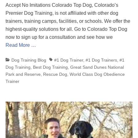
Accept No Imitations Colorado Top Dog, Colorado’s
Premier Dog Training, is not affiliated with other dog
trainers, training camps, facilities, or schools. We offer the
highest-quality solutions for all. Go to Colorado Top Dog
now to sign up for a consultation and see how we
Read More …
Categories
Tags
Dog Training Blog
#1 Dog Trainer
,
#1 Dog Trainers
,
#1
Dog Training
,
Best Dog Training
,
Great Sand Dunes National
Park and Reserve
,
Rescue Dog
,
World Class Dog Obedience
Trainer