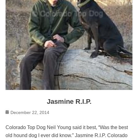
Jasmine R.I.P.
Posted
December 22, 2014
on
Colorado Top Dog Neil Young said it best, “Was the best
old hound dog I ever did know.” Jasmine R.I.P. Colorado