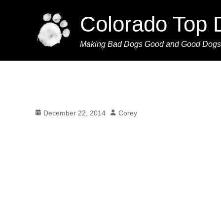
Colorado Top 
Making Bad Dogs Good and Good Dogs
Posted
Author
December 22, 2014
Corey
on