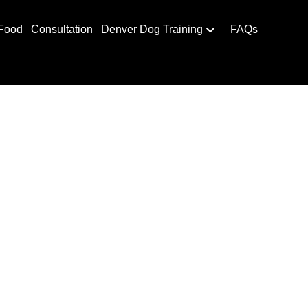
Food
Consultation
Denver Dog Training
FAQs