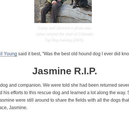
Corey and Jasmine’s photo was
taken around the start of Colorado
Top Dog training (2005).
il Young
said it best, “Was the best old hound dog I ever did kno
Jasmine R.I.P.
dog and companion. We were told she had been returned seven t
his efforts to this rescue dog and learned a lot along the way.
mine were still around to share the fields with all the dogs t
eace, Jasmine.