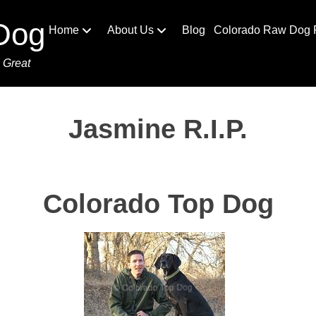
Dog
Home
About Us
Blog
Colorado Raw Dog 
 Great
Jasmine R.I.P.
Colorado Top Dog