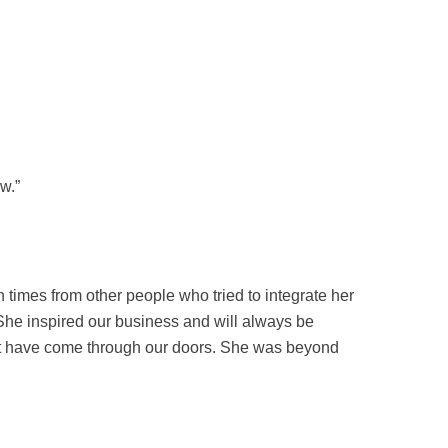
w.”
imes from other people who tried to integrate her
 She inspired our business and will always be
hat have come through our doors. She was beyond