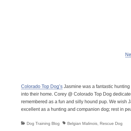
Ne
Colorado Top Dog’s
Jasmine was a fantastic hunting 
into their home. Corey @ Colorado Top Dog dedicated 
remembered as a fun and silly hound pup. We wish Jas
excellent as a hunting and companion dog; rest in p
Categories
Tags
Dog Training Blog
Belgian Malinois
,
Rescue Dog