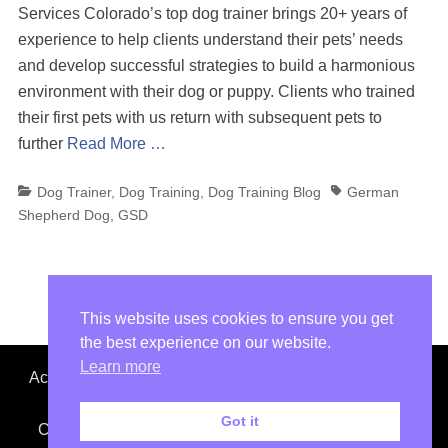
Services Colorado’s top dog trainer brings 20+ years of
experience to help clients understand their pets’ needs
and develop successful strategies to build a harmonious
environment with their dog or puppy. Clients who trained
their first pets with us return with subsequent pets to
further
Read More …
Categories
Tags
Dog Trainer
,
Dog Training
,
Dog Training Blog
German
Shepherd Dog
,
GSD
This website uses cookies to ensure you get
the best experience on our website.
Learn more
Accept No Imitations. Colorado Top Dog is not affiliated
with other dog trainers or dog training facilities.
Got it
Copyright © 2026
Colorado Top Dog
. All images and