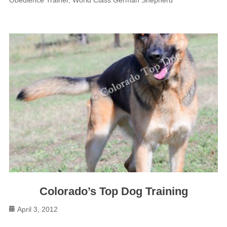
Colorado’s Top Dog Training
Posted
April 3, 2012
on