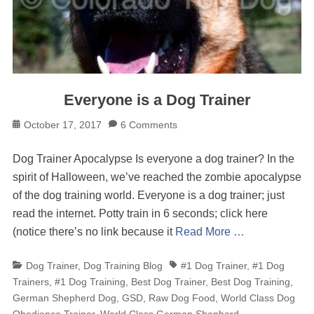
Everyone is a Dog Trainer
Posted
October 17, 2017
6 Comments
on
Dog Trainer Apocalypse Is everyone a dog trainer? In the
spirit of Halloween, we’ve reached the zombie apocalypse
of the dog training world. Everyone is a dog trainer; just
read the internet. Potty train in 6 seconds; click here
(notice there’s no link because it
Read More …
Categories
Tags
Dog Trainer
,
Dog Training Blog
#1 Dog Trainer
,
#1 Dog
Trainers
,
#1 Dog Training
,
Best Dog Trainer
,
Best Dog Training
,
German Shepherd Dog
,
GSD
,
Raw Dog Food
,
World Class Dog
Obedience Trainer
,
World Class German Shepherd