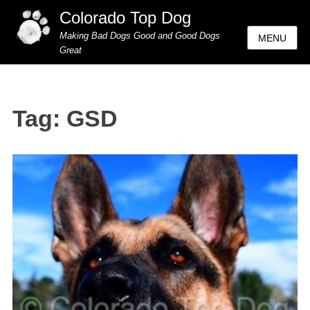
Colorado Top Dog
Making Bad Dogs Good and Good Dogs
MENU
Great
Tag:
GSD