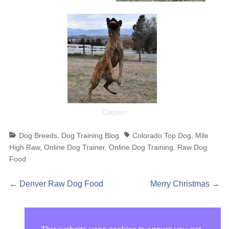
Calypso
Categories
Tags
Dog Breeds
,
Dog Training Blog
Colorado Top Dog
,
Mile
High Raw
,
Online Dog Trainer
,
Online Dog Training
,
Raw Dog
Food
Post
Previous
Next
←
Denver Raw Dog Food
Merry Christmas
→
post:
post:
navigation