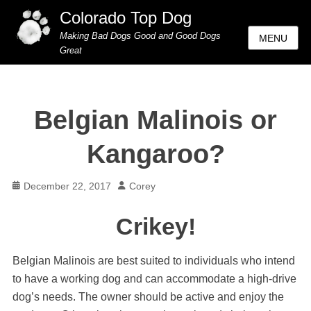
Colorado Top Dog
Making Bad Dogs Good and Good Dogs
MENU
Great
Belgian Malinois or
Kangaroo?
Posted
Author
December 22, 2017
Corey
on
Crikey!
Belgian Malinois are best suited to individuals who intend
to have a working dog and can accommodate a high-drive
dog’s needs. The owner should be active and enjoy the