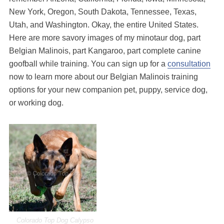
New York, Oregon, South Dakota, Tennessee, Texas,
Utah, and Washington. Okay, the entire United States.
Here are more savory images of my minotaur dog, part
Belgian Malinois, part Kangaroo, part complete canine
goofball while training. You can sign up for a
consultation
now to learn more about our Belgian Malinois training
options for your new companion pet, puppy, service dog,
or working dog.
Colorado Top Dog Calypso