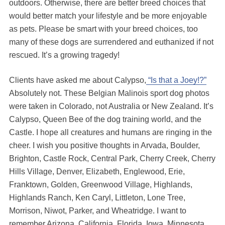
outdoors. Otherwise, there are better breed choices that
would better match your lifestyle and be more enjoyable
as pets. Please be smart with your breed choices, too
many of these dogs are surrendered and euthanized if not
rescued. It’s a growing tragedy!
Clients have asked me about Calypso,
“Is that a Joey!?”
Absolutely not. These Belgian Malinois sport dog photos
were taken in Colorado, not Australia or New Zealand. It’s
Calypso, Queen Bee of the dog training world, and the
Castle. I hope all creatures and humans are ringing in the
cheer. I wish you positive thoughts in Arvada, Boulder,
Brighton, Castle Rock, Central Park, Cherry Creek, Cherry
Hills Village, Denver, Elizabeth, Englewood, Erie,
Franktown, Golden, Greenwood Village, Highlands,
Highlands Ranch, Ken Caryl, Littleton, Lone Tree,
Morrison, Niwot, Parker, and Wheatridge. I want to
remember Arizona, California, Florida, Iowa, Minnesota,