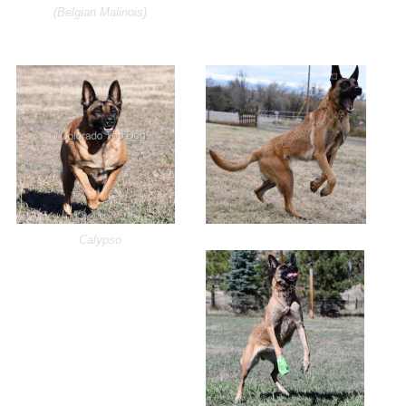
(Belgian Malinois)
Calypso